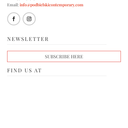
Email:
info@podbielskicontemporary.com
NEWSLETTER
SUBSCRIBE HERE
FIND US AT