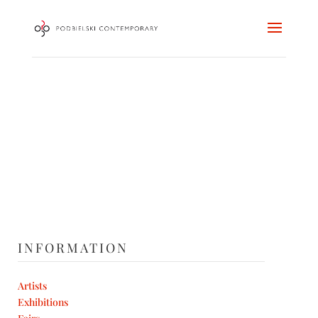
INFORMATION
Artists
Exhibitions