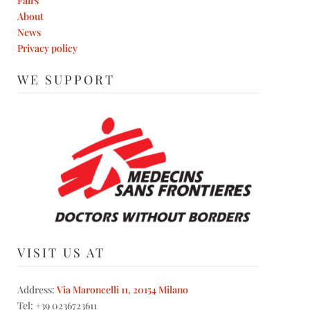
Fairs
About
News
Privacy policy
WE SUPPORT
VISIT US AT
Address:
Via Maroncelli 11, 20154 Milano
Tel: +39 0236723611