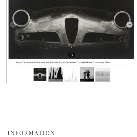
INFORMATION