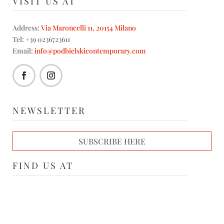
VISIT US AT
Address:
Via Maroncelli 11, 20154 Milano
Tel: +39 0236723611
Email:
info@podbielskicontemporary.com
NEWSLETTER
SUBSCRIBE HERE
FIND US AT