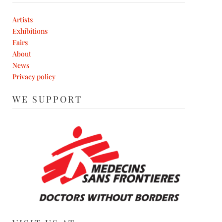
Artists
Exhibitions
Fairs
About
News
Privacy policy
WE SUPPORT