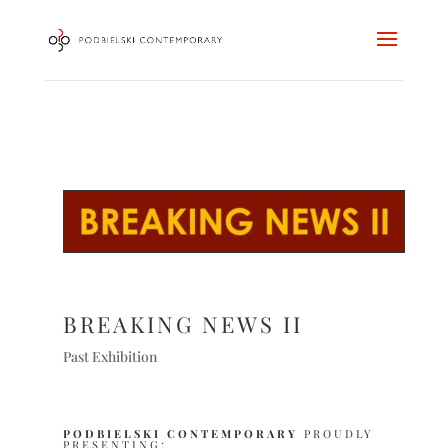
BREAKING NEWS II
Past Exhibition
PODBIELSKI CONTEMPORARY
PROUDLY
PRESENTING: