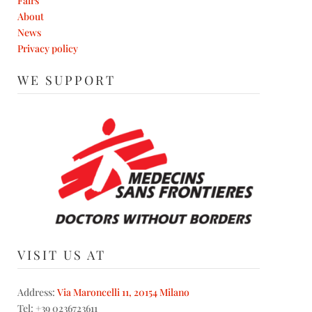
Fairs
About
News
Privacy policy
WE SUPPORT
VISIT US AT
Address:
Via Maroncelli 11, 20154 Milano
Tel: +39 0236723611