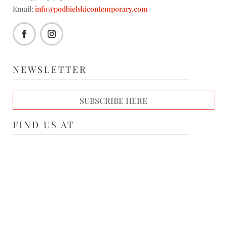
Email:
info@podbielskicontemporary.com
NEWSLETTER
SUBSCRIBE HERE
FIND US AT