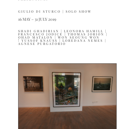
GIULIO DI STURCO | SOLO SHOW
16 MAY – 31 JULY 2019
SHADI GHADIRIAN | LEONORA HAMILL |
FRANCESCO JODICE | THOMAS JORION |
OHAD MATALON | WON SEOUNG WON
! YUSSOF KNAUSS | LOREDANA NEMES |
AGNESE PURGATORIO