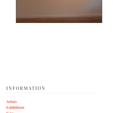
INFORMATION
Artists
Exhibitions