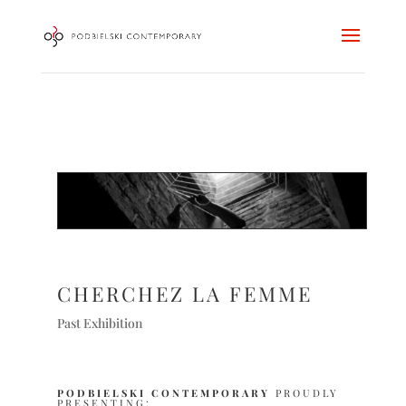
CHERCHEZ LA FEMME
Past Exhibition
PODBIELSKI CONTEMPORARY
PROUDLY
PRESENTING: