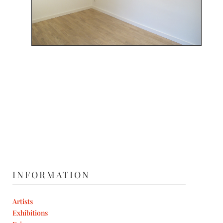
INFORMATION
Artists
Exhibitions