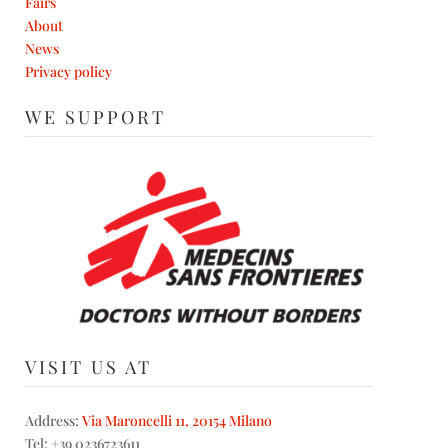
Fairs
About
News
Privacy policy
WE SUPPORT
VISIT US AT
Address:
Via Maroncelli 11, 20154 Milano
Tel: +39 0236723611