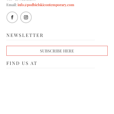
Email:
info@podbielskicontemporary.com
NEWSLETTER
SUBSCRIBE HERE
FIND US AT