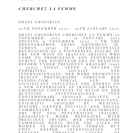
CHERCHEZ LA FEMME
SHADI GHADIRIAN
10TH NOVEMBER 2012 – 19TH JANUARY 2013
SHADI GHADIRIAN CHERCHEZ LA FEMME 10
NOVEMBER, 2012 – 19 JANUARY, 2013
OPENING 9 NOVEMBER, 2012, 7 PM THE
PHOTOGRAPHER SHADI GHADIRIAN (B.
TEHRAN 1974) IS INTERNATIONALLY
RECOGNISED AS A PIONEERING FIGURE OF
THE NEW WAVE OF IRANIAN ARTISTS WHO
CAME TO PROMINENCE AND FLOURISHED
DURING THE EIGHTYEAR ERA OF RELATIVE
REFORM UNDER PRESIDENT KHATAMI (1997
– 2005). TODAY, AFTER A DECADE OF
EXHIBITING LOCALLY AND
INTERNATIONALLY, HER WORK PROMOTING
IRANIAN PHOTOGRAPHY THROUGH HER
FANOOS.COM PORTAL AND THE
SIGNIFICANT INFLUENCE SHE EXERTS ON
A NEW GENERATION OF IRANIAN ARTISTS,
GHADIRIAN CONTINUES TO BUILD ON HER
QUESTING INVESTIGATIONS INTO
CONTEMPORARY IRANIAN SOCIETY. A
PHOTOGRAPHER WHO CONJURES POIGNANT,
ENIGMATIC IMAGERY BY WEAVING
HISTORY, GENDER POLITICS AND SOCIAL
COMMENTARY WITH A CHARACTERISTIC
DRY WIT AND PENETRATING INSIGHT,
GHADIRIAN’S WORK RESONATES WITH
PRESCIENT TRUTHS. HER PHOTOGRAPHS
COMMONLY BEGIN WITH THE LIVES OF
WOMEN IN MODERN-DAY TEHRAN. BUT
UPON DEEPER INVESTIGATION, IT
EXPANDS, THROUGH LAYERS OF