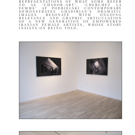
REPRESENTATIONS OF WHAT SOME REFER
TO AS ‘CHADOR-ART’, ‘CHERCHEZ LA
FEMME’ AT PODBIELSKI CONTEMPORARY
DEMONSTRATES GHADIRIAN’S DRAMATIC
IMAGES RESONATE WITH ONGOING
RELEVANCE AND GRAPHIC ARTICULATION
OF A NEW GENERATION OF EMPOWERED
IRANIAN FEMALE ARTISTS, WHOSE STORY
INSISTS ON BEING TOLD.