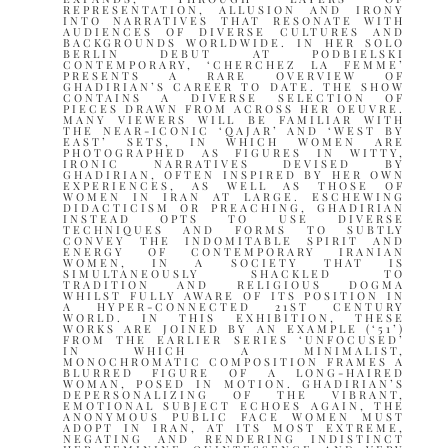
REPRESENTATION, ALLUSION AND IRONY
INTO NARRATIVES THAT RESONATE WITH
AUDIENCES OF DIVERSE CULTURES AND
BACKGROUNDS WORLDWIDE. IN HER SOLO
BERLIN DEBUT AT PODBIELSKI
CONTEMPORARY, ‘CHERCHEZ LA FEMME’
PRESENTS A RARE OVERVIEW OF
GHADIRIAN’S CAREER TO DATE. THE SHOW
CONTAINS A DIVERSE SELECTION OF
PIECES DRAWN FROM ACROSS HER OEUVRE.
MANY VIEWERS WILL BE FAMILIAR WITH
THE NEAR-ICONIC ‘QAJAR’ AND ‘WEST BY
EAST’ SETS, IN WHICH WOMEN ARE
PHOTOGRAPHED AS FIGURES IN WITTY,
IRONIC NARRATIVES DEVISED BY
GHADIRIAN, OFTEN INSPIRED BY HER OWN
EXPERIENCES, AS WELL AS THOSE OF
WOMEN IN IRAN AT LARGE. ESCHEWING
DIDACTICISM OR PREACHING, GHADIRIAN
INSTEAD OPTS TO USE DIVERSE
TECHNIQUES AND FORMS TO SUBTLY
CONVEY THE INDOMITABLE SPIRIT AND
ENERGY OF CONTEMPORARY IRANIAN
WOMEN, IN A SOCIETY THAT IS
SIMULTANEOUSLY SHACKLED TO
TRADITION AND RELIGIOUS DOGMA
WHILST FULLY AWARE OF ITS POSITION IN
A HYPER-CONNECTED 21ST CENTURY
WORLD. IN THIS EXHIBITION, THESE
WORKS ARE JOINED BY AN EXAMPLE (‘51’)
FROM THE EARLIER SERIES ‘UNFOCUSED’
IN WHICH A MINIMALIST,
MONOCHROMATIC COMPOSITION FRAMES A
BLURRED FIGURE OF A LONG-HAIRED
WOMAN, POSED IN MOTION. GHADIRIAN’S
DEPERSONALIZING OF THE VIBRANT,
EMOTIONAL SUBJECT ECHOES AGAIN, THE
ANONYMOUS PUBLIC FACE WOMEN MUST
ADOPT IN IRAN, AT ITS MOST EXTREME,
NEGATING AND RENDERING INDISTINCT