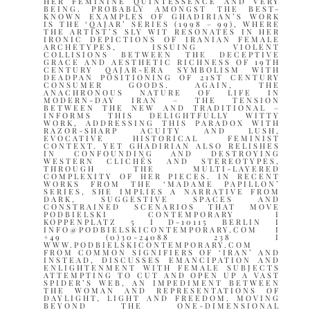
HER FEMININE QUINTESSENCE AND VERY
BEING. PROBABLY AMONGST THE BEST-
KNOWN EXAMPLES OF GHADIRIAN’S WORK
IS THE ‘QAJAR’ SERIES (1998 – 99), WHERE
THE ARTIST’S SLY WIT RESONATES IN HER
IRONIC DEPICTIONS OF IRANIAN FEMALE
ARCHETYPES, ISSUING VIOLENT
COLLISIONS BETWEEN THE DECEPTIVE
GRACE AND AESTHETIC RICHNESS OF 19TH
CENTURY QAJAR-ERA SYMBOLISM WITH
DEADPAN POSITIONING OF 21ST CENTURY
CONSUMER GOODS. AGAIN, THE
ANACHRONOUS NATURE OF LIFE IN
MODERN-DAY IRAN – THE TENSION
BETWEEN THE NEW AND TRADITIONAL –
INFORMS THIS DELIGHTFULLY WITTY
WORK, ADDRESSING THIS PARADOX WITH
RAZOR-SHARP ACUITY AND LUSH,
EVOCATIVE HISTORICAL FEMINIST
CONTEXT. YET GHADIRIAN ALSO RELISHES
IN CONFOUNDING AND DESTROYING
WESTERN CLICHÉS AND STEREOTYPES,
THROUGH THE MULTI-LAYERED
COMPLEXITY OF HER PIECES. IN RECENT
WORKS FROM THE ‘MADAME PAPILLON’
SERIES, SHE IMPLIES A NARRATIVE FROM
DARK, SUGGESTIVE SPACES AND
CONSTRAINED SCENARIOS THAT MOVE
PODBIELSKI CONTEMPORARY I
KOPPENPLATZ 5 I D-10115 BERLIN I
INFO@PODBIELSKICONTEMPORARY.COM I
+49 (0)30-24088 238 I
WWW.PODBIELSKICONTEMPORARY.COM
FROM COMMON SIGNIFIERS OF ‘IRAN’ AND
INSTEAD, DISCUSSES EMANCIPATION AND
ENLIGHTENMENT WITH FEMALE SUBJECTS
ATTEMPTING TO CUT AND OPEN UP A VAST
SPIDER’S WEB, AN IMPEDIMENT BETWEEN
THE WOMAN AND REPRESENTATIONS OF
DAYLIGHT, LIGHT AND FREEDOM. MOVING
BEYOND THE ONE-DIMENSIONAL