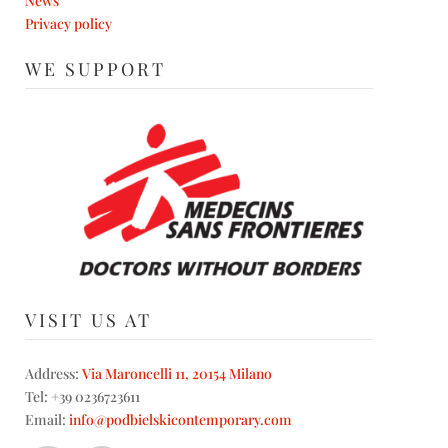
News
Privacy policy
WE SUPPORT
VISIT US AT
Address:
Via Maroncelli 11, 20154 Milano
Tel: +39 0236723611
Email:
info@podbielskicontemporary.com