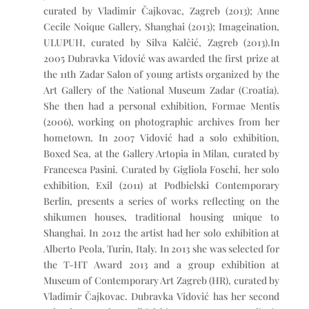
curated by Vladimir Čajkovac, Zagreb (2013); Anne
Cecile Noique Gallery, Shanghai (2013); Imageination,
ULUPUH, curated by Silva Kalčić, Zagreb (2013).In
2005 Dubravka Vidović was awarded the first prize at
the 11th Zadar Salon of young artists organized by the
Art Gallery of the National Museum Zadar (Croatia).
She then had a personal exhibition, Formae Mentis
(2006), working on photographic archives from her
hometown. In 2007 Vidović had a solo exhibition,
Boxed Sea, at the Gallery Artopia in Milan, curated by
Francesca Pasini. Curated by Gigliola Foschi, her solo
exhibition, Exil (2011) at Podbielski Contemporary
Berlin, presents a series of works reflecting on the
shikumen houses, traditional housing unique to
Shanghai. In 2012 the artist had her solo exhibition at
Alberto Peola, Turin, Italy. In 2013 she was selected for
the T-HT Award 2013 and a group exhibition at
Museum of Contemporary Art Zagreb (HR), curated by
Vladimir Čajkovac. Dubravka Vidović has her second