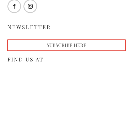
NEWSLETTER
SUBSCRIBE HERE
FIND US AT