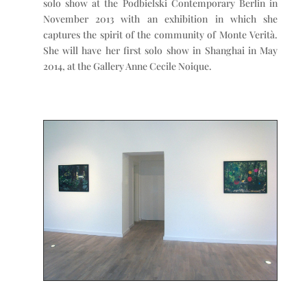
solo show at the Podbielski Contemporary Berlin in
November 2013 with an exhibition in which she
captures the spirit of the community of Monte Verità.
She will have her first solo show in Shanghai in May
2014, at the Gallery Anne Cecile Noique.