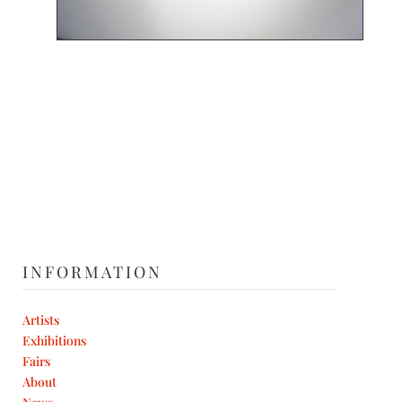
INFORMATION
Artists
Exhibitions
Fairs
About