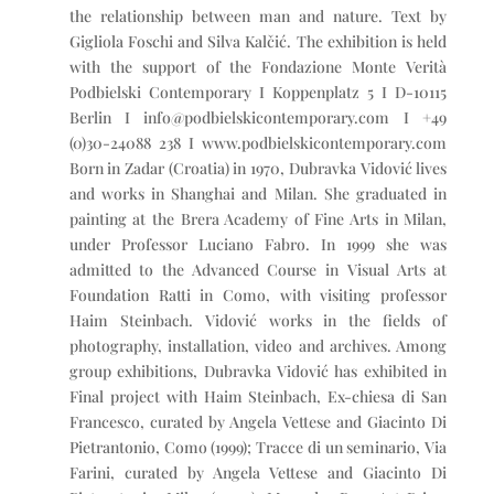
the relationship between man and nature. Text by
Gigliola Foschi and Silva Kalčić. The exhibition is held
with the support of the Fondazione Monte Verità
Podbielski Contemporary I Koppenplatz 5 I D-10115
Berlin I info@podbielskicontemporary.com I +49
(0)30-24088 238 I www.podbielskicontemporary.com
Born in Zadar (Croatia) in 1970, Dubravka Vidović lives
and works in Shanghai and Milan. She graduated in
painting at the Brera Academy of Fine Arts in Milan,
under Professor Luciano Fabro. In 1999 she was
admitted to the Advanced Course in Visual Arts at
Foundation Ratti in Como, with visiting professor
Haim Steinbach. Vidović works in the fields of
photography, installation, video and archives. Among
group exhibitions, Dubravka Vidović has exhibited in
Final project with Haim Steinbach, Ex-chiesa di San
Francesco, curated by Angela Vettese and Giacinto Di
Pietrantonio, Como (1999); Tracce di un seminario, Via
Farini, curated by Angela Vettese and Giacinto Di