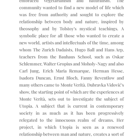
embraced vegetarianism and naturalism. The
community wanted to find a new model of life which
was free from authority and sought to explore the
relationship between body and nature, inspired by
theosophy and by Tolstoy’s mystical teachings. A
symbolic place for all those who wanted to create a
new world, artists and intellectuals of the time, among
whom The Zurich Dadaists, Hugo Ball and Hans Arp,
teachers from the Bauhaus School, such as Oskar
Schlemmer, Walter Gropius and Moholy-Nagy and also
Carl Jung, Erich Maria Remarque, Herman Hesse,
Isadora Duncan, Ernst Bloch, Fanny Reventlow and
many others came to Monte Verità. Dubravka Vidović’s
show, the starting point of which are the experiences at
Monte Verità, sets out to investigate the subject of
Utopia. A subject that is current in contemporary
society in as much as it has been progressively
relegated to the innocuous realm of dreams. Her
project, in which Utopia is seen as a renewed
relationship between man and nature, creates a sort of