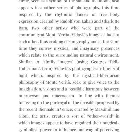
circle, seen as a symbol of the sun and the moon, also
appears in another series of photographs, this time
inspired by the rhythmic dances of free body
expression created by Rudolf von Laban and Charlotte
Bara, two other artists who were part of the
community at Monte Verità. Vidović’s images allude to
each other, thus evoking cosmography and at the same
time they convey mystical and imaginary presences
which relate to the surrounding natural environment.
Similar to “firefly images” (using Georges Didi-
Huberman’s term), Vidović’s photographs are bursts of
light which, inspired by the mystical-libertarian
philosophy of Monte Verità, seek to give voice to the
imagination, visions and a possibile harmony between
microcosm and macrocosm. In line with themes
focussing on the portrayal of the invisible proposed by
the recent Biennale in Venice, curated by Massimiliano
Gioni, the artist creates a sort of “other-world” in
which images appear to have regained their magical-
symbolical power to influence our way of perceiving