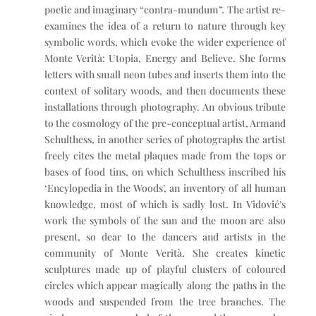
poetic and imaginary “contra-mundum”. The artist re-
examines the idea of a return to nature through key
symbolic words, which evoke the wider experience of
Monte Verità: Utopia, Energy and Believe. She forms
letters with small neon tubes and inserts them into the
context of solitary woods, and then documents these
installations through photography. An obvious tribute
to the cosmology of the pre-conceptual artist, Armand
Schulthess, in another series of photographs the artist
freely cites the metal plaques made from the tops or
bases of food tins, on which Schulthess inscribed his
‘Encylopedia in the Woods’, an inventory of all human
knowledge, most of which is sadly lost. In Vidović’s
work the symbols of the sun and the moon are also
present, so dear to the dancers and artists in the
community of Monte Verità. She creates kinetic
sculptures made up of playful clusters of coloured
circles which appear magically along the paths in the
woods and suspended from the tree branches. The