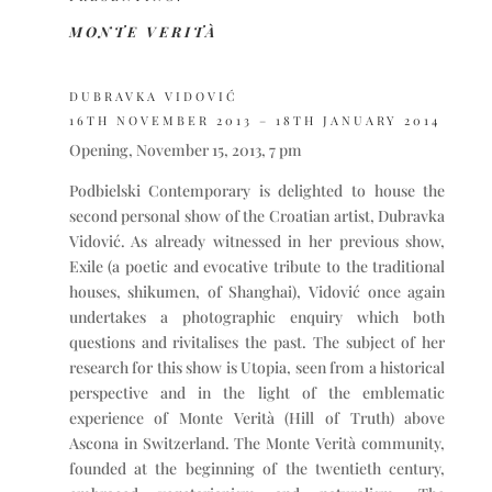
MONTE VERITÀ
DUBRAVKA VIDOVIĆ
16TH NOVEMBER 2013 – 18TH JANUARY 2014
Opening, November 15, 2013, 7 pm
Podbielski Contemporary is delighted to house the
second personal show of the Croatian artist, Dubravka
Vidović. As already witnessed in her previous show,
Exile (a poetic and evocative tribute to the traditional
houses, shikumen, of Shanghai), Vidović once again
undertakes a photographic enquiry which both
questions and rivitalises the past. The subject of her
research for this show is Utopia, seen from a historical
perspective and in the light of the emblematic
experience of Monte Verità (Hill of Truth) above
Ascona in Switzerland. The Monte Verità community,
founded at the beginning of the twentieth century,