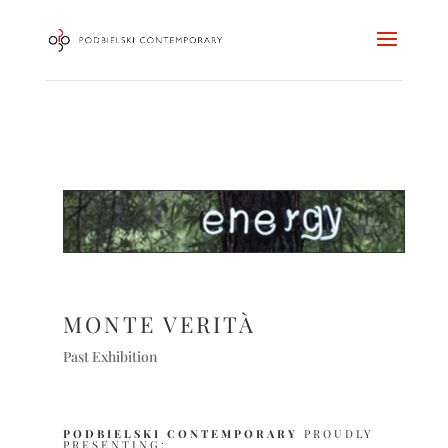
MONTE VERITÀ
Past Exhibition
PODBIELSKI CONTEMPORARY
PROUDLY
PRESENTING: