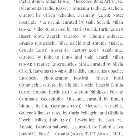
Pietrantonio, Milan (2000); Mercedes Benz Art Prize,
Documenta Halle, Kassel / Museum Ludwig, Aachen,
curated by Ulrich Scheider, Germany (2001); Note:
nostalgie, Via Farini, curated by Gabi Scardi, Milan
(2002); Video It, curated by Mario Gorni, Turin (2002);
Insert, MSU, Zagreb, curated by Tihomir Milovac,
Branko Franceschi, Silva Kalčić and Antonia Majača,
Croatia (2005); Masaï Art Factory 2005, Assab one,
curated by Roberto Pinto and Gabi Scardi, Milan
(2005); Creative Emergencies, MAR, curated by Silvia
Cirelli, Ravenna (2009); Al di là delle apparenze opache,
European Photography Festival, Museo Frati
Cappuccini, curated by Gigliola Foschi, Reggio Emilia
(2010); Hotspot Berlin 2011 + Auction Phillips de Pury &
Company, GeorgKolbe Museum, curated by Eugen
Blume, Berlin, Germany (2011); Memoria variabile,
Gallery Milan, curated by Carla Pellegrini and Gigliola
Foschi, Milan, Italy (2011); Re-calling the past, 52.
Annale, Istarska sabornica, curated by Radmila Iva
Janković, Poreč , Croatia (2012); T-HT Award, MSU,