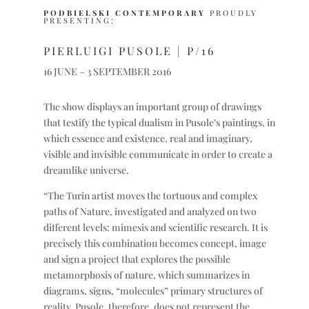
PODBIELSKI CONTEMPORARY
PROUDLY
PRESENTING:
PIERLUIGI PUSOLE
| P/16
16 JUNE – 3 SEPTEMBER 2016
The show displays an important group of drawings
that testify the typical dualism in Pusole’s paintings, in
which essence and existence, real and imaginary,
visible and invisible communicate in order to create a
dreamlike universe.
“The Turin artist moves the tortuous and complex
paths of Nature, investigated and analyzed on two
different levels: mimesis and scientific research. It is
precisely this combination becomes concept, image
and sign a project that explores the possible
metamorphosis of nature, which summarizes in
diagrams, signs, “molecules” primary structures of
reality. Pusole, therefore, does not represent the