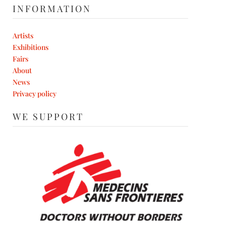
INFORMATION
Artists
Exhibitions
Fairs
About
News
Privacy policy
WE SUPPORT