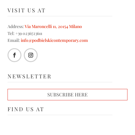
VISIT US AT
Address:
Via Maroncelli 11, 20154 Milano
Tel: +39 0236723611
Email:
info@podbielskicontemporary.com
NEWSLETTER
SUBSCRIBE HERE
FIND US AT