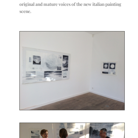
original and mature voices of the new italian painting
scene.