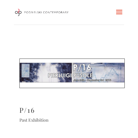
P/16
Past Exhibition