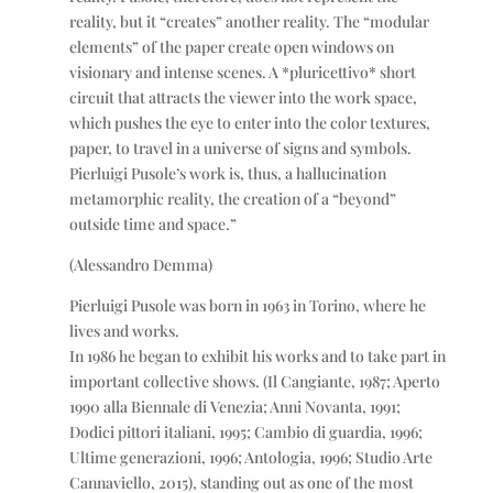
reality, but it “creates” another reality. The “modular
elements” of the paper create open windows on
visionary and intense scenes. A *pluricettivo* short
circuit that attracts the viewer into the work space,
which pushes the eye to enter into the color textures,
paper, to travel in a universe of signs and symbols.
Pierluigi Pusole’s work is, thus, a hallucination
metamorphic reality, the creation of a “beyond”
outside time and space.”
(Alessandro Demma)
Pierluigi Pusole was born in 1963 in Torino, where he
lives and works.
In 1986 he began to exhibit his works and to take part in
important collective shows. (Il Cangiante, 1987; Aperto
1990 alla Biennale di Venezia; Anni Novanta, 1991;
Dodici pittori italiani, 1995; Cambio di guardia, 1996;
Ultime generazioni, 1996; Antologia, 1996; Studio Arte
Cannaviello, 2015), standing out as one of the most