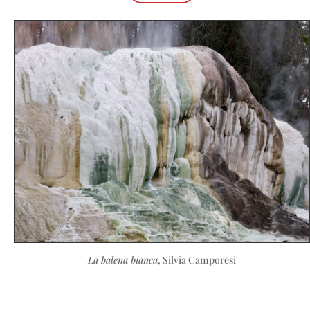
La balena bianca
, Silvia Camporesi