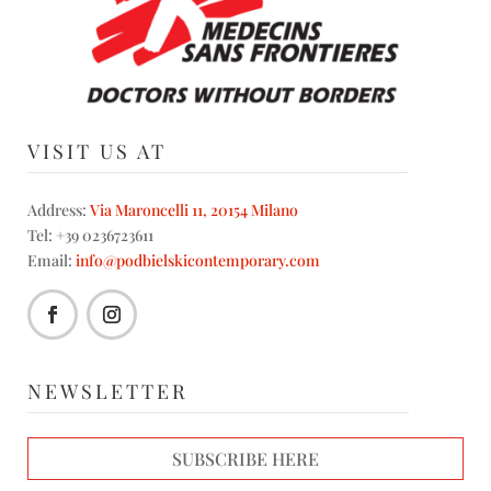
VISIT US AT
Address:
Via Maroncelli 11, 20154 Milano
Tel: +39 0236723611
Email:
info@podbielskicontemporary.com
NEWSLETTER
SUBSCRIBE HERE