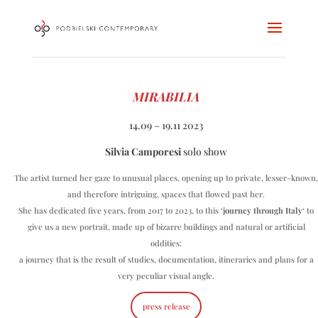
MIRABILIA
14.09 – 19.11 2023
Silvia Camporesi
solo show
The artist turned her gaze to unusual places, opening up to private, lesser-known,
and therefore intriguing, spaces that flowed past her.
She has dedicated five years, from 2017 to 2023, to this ‘
journey through Italy
‘ to
give us a new portrait, made up of bizarre buildings and natural or artificial
oddities:
a journey that is the result of studies, documentation, itineraries and plans for a
very peculiar visual angle.
press release