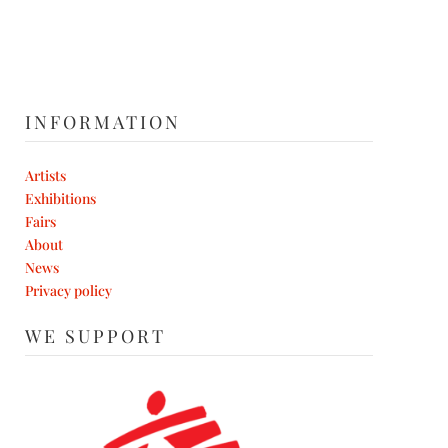
INFORMATION
Artists
Exhibitions
Fairs
About
News
Privacy policy
WE SUPPORT