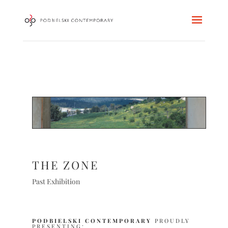
THE ZONE
Past Exhibition
PODBIELSKI CONTEMPORARY
PROUDLY
PRESENTING: