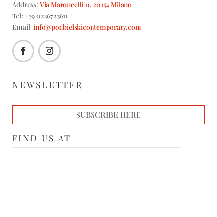
Address:
Via Maroncelli 11, 20154 Milano
Tel: +39 0236723611
Email:
info@podbielskicontemporary.com
NEWSLETTER
SUBSCRIBE HERE
FIND US AT