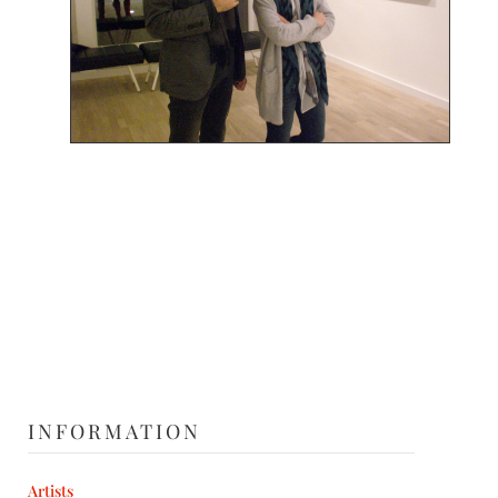
INFORMATION
Artists