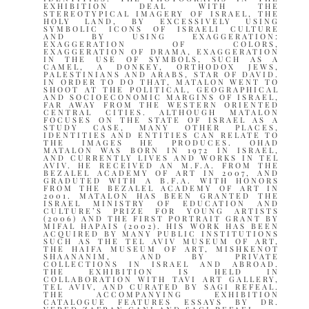
EXHIBITION DEAL WITH THE
STEREOTYPICAL IMAGERY OF ISRAEL, THE
HOLY LAND, BY EXCESSIVELY USING
SYMBOLIC ICONS OF ISRAELI CULTURE
AND BY USING EXAGGERATION:
EXAGGERATION OF COLORS,
EXAGGERATION OF DRAMA, EXAGGERATION
IN THE USE OF SYMBOLS, SUCH AS A
CAMEL, A DONKEY, ORTHODOX JEWS,
PALESTINIANS AND ARABS, STAR OF DAVID.
IN ORDER TO DO THAT, MATALON WENT TO
SHOOT AT THE POLITICAL, GEOGRAPHICAL
AND SOCIOECONOMIC MARGINS OF ISRAEL,
FAR AWAY FROM THE WESTERN ORIENTED
CENTRAL CITIES. ALTHOUGH MATALON
FOCUSES ON THE STATE OF ISRAEL AS A
STUDY CASE, MANY OTHER PLACES,
IDENTITIES AND ENTITIES CAN RELATE TO
THE IMAGES HE PRODUCES. OHAD
MATALON WAS BORN IN 1972 IN ISRAEL,
AND CURRENTLY LIVES AND WORKS IN TEL
AVIV. HE RECEIVED AN M.F.A. FROM THE
BEZALEL ACADEMY OF ART IN 2007, AND
GRADUTED WITH A B.F.A. WITH HONORS
FROM THE BEZALEL ACADEMY OF ART IN
2001. MATALON HAS BEEN GRANTED THE
ISRAEL MINISTRY OF EDUCATION AND
CULTURE’S PRIZE FOR YOUNG ARTISTS
(2006) AND THE FIRST PORTRAIT GRANT BY
MIFAL HAPAIS (2002). HIS WORK HAS BEEN
ACQUIRED BY MANY PUBLIC INSTITUTIONS
SUCH AS THE TEL AVIV MUSEUM OF ART,
THE HAIFA MUSEUM OF ART, MISHKENOT
SHAANANIM, AND BY PRIVATE
COLLECTIONS IN ISRAEL AND ABROAD.
THE EXHIBITION IS HELD IN
COLLABORATION WITH TAVI ART GALLERY,
TEL AVIV, AND CURATED BY SAGI REFEAL.
THE ACCOMPANYING EXHIBITION
CATALOGUE FEATURES ESSAYS BY DR.