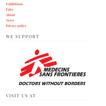
Exhibitions
Fairs
About
News
Privacy policy
WE SUPPORT
VISIT US AT