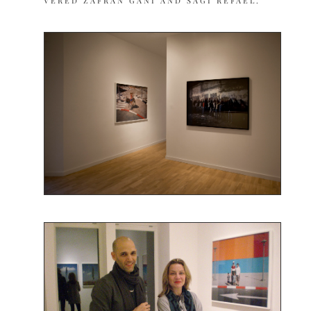
VERED ZAFRAN GANI AND SAGI REFAEL.