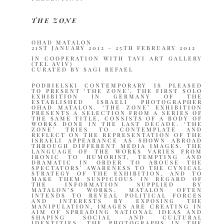
THE ZONE
OHAD MATALON
21ST JANUARY 2012 – 25TH FEBRUARY 2012
IN COOPERATION WITH TAVI ART GALLERY
(TEL AVIV)
CURATED BY SAGI REFAEL
PODBIELSKI CONTEMPORARY IS PLEASED
TO PRESENT ‘THE ZONE’, THE FIRST SOLO
EXHIBITION IN GERMANY OF THE
ESTABLISHED ISRAELI PHOTOGRAPHER
OHAD MATALON. ‘THE ZONE’ EXHIBITION
PRESENTS A SELECTION FROM A SERIES OF
THE SAME TITLE, CONSISTS OF A BODY OF
WORKS DONE IN THE LAST DECADE. ‘THE
ZONE’ TRIES TO CONTEMPLATE AND
REFLECT ON THE REPRESENTATION OF THE
ISRAELI APPEARANCE AS SHOWN ABROAD
THROUGH DIFFERENT MEDIA IMAGES. THE
LANGUAGE OF THE WORKS VARIES FROM
IRONIC TO HUMORIST, TEMPTING AND
DRAMATIC IN ORDER TO AROUSE THE
SPECTATORS’ AWARENESS TO THE CYNICAL
STRATEGY OF THE EXHIBITION, AND TO
MAKE THEM SUSPICIOUS IN REGARD OF
THE INFORMATION SUPPLIED BY
MATALON’S WORKS. MATALON OFTEN
INTENDS TO REVEAL POLITICAL FORCES
AND INTERESTS BY EXPOSING THE
MANIPULATION, IMAGES ARE CREATING IN
AIM OF SPREADING NATIONAL IDEAS AND
SHAPING SOCIAL AND CULTURAL
IDENTITIES. THE PHOTOGRAPHS IN THE