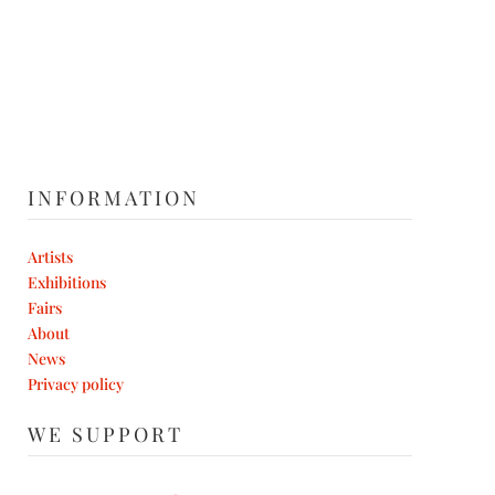
INFORMATION
Artists
Exhibitions
Fairs
About
News
Privacy policy
WE SUPPORT