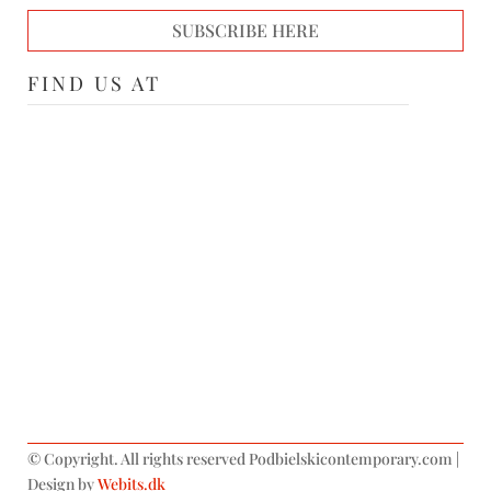
SUBSCRIBE HERE
FIND US AT
©
Copyright. All rights reserved Podbielskicontemporary.com |
Design by
Webits.dk