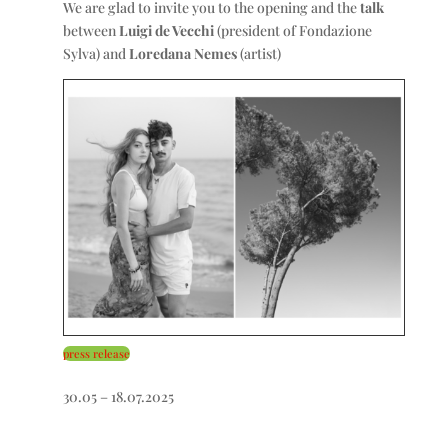
We are glad to invite you to the opening and the
talk
between
Luigi de Vecchi
(president of Fondazione
Sylva) and
Loredana Nemes
(artist)
press release
30.05 – 18.07.2025