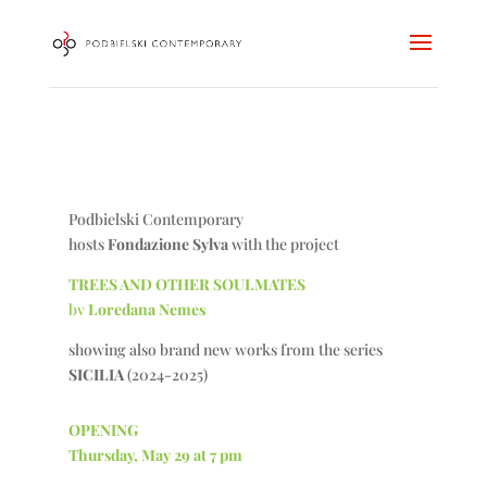
Podbielski Contemporary
hosts
Fondazione Sylva
with the project
TREES AND OTHER SOULMATES
bv
Loredana Nemes
showing also brand new works from the series
SICILIA
(2024-2025)
OPENING
Thursday, May 29 at 7 pm