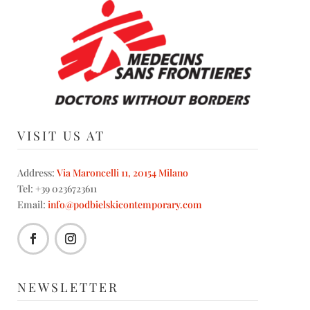
VISIT US AT
Address:
Via Maroncelli 11, 20154 Milano
Tel: +39 0236723611
Email:
info@podbielskicontemporary.com
NEWSLETTER