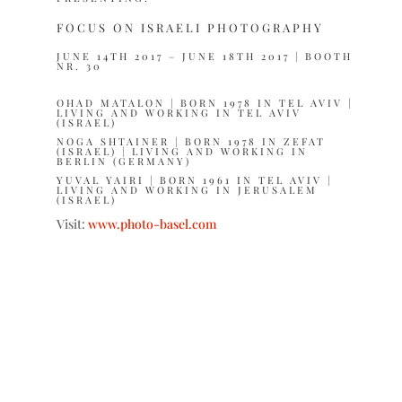
FOCUS ON ISRAELI PHOTOGRAPHY
JUNE 14TH 2017 – JUNE 18TH 2017 | BOOTH
NR. 30
OHAD MATALON
| BORN 1978 IN TEL AVIV |
LIVING AND WORKING IN TEL AVIV
(ISRAEL)
NOGA SHTAINER
| BORN 1978 IN ZEFAT
(ISRAEL) | LIVING AND WORKING IN
BERLIN (GERMANY)
YUVAL YAIRI
| BORN 1961 IN TEL AVIV |
LIVING AND WORKING IN JERUSALEM
(ISRAEL)
Visit:
www.photo-basel.com