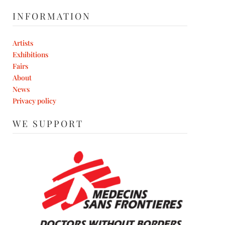
INFORMATION
Artists
Exhibitions
Fairs
About
News
Privacy policy
WE SUPPORT