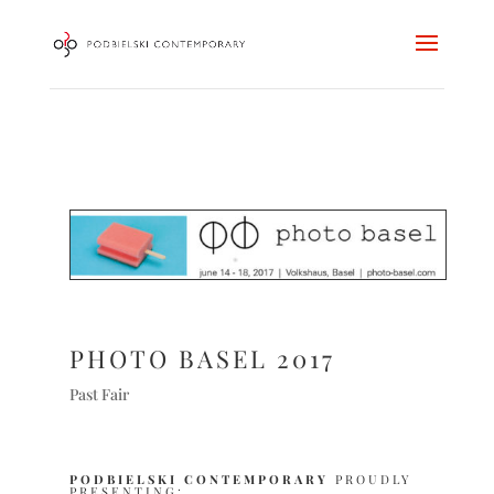
PHOTO BASEL 2017
Past Fair
PODBIELSKI CONTEMPORARY
PROUDLY
PRESENTING: