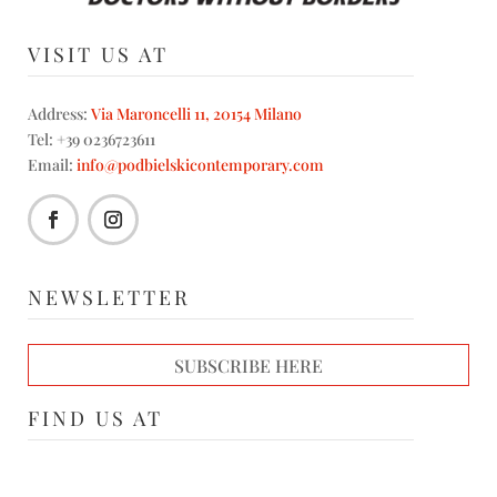
VISIT US AT
Address:
Via Maroncelli 11, 20154 Milano
Tel: +39 0236723611
Email:
info@podbielskicontemporary.com
NEWSLETTER
SUBSCRIBE HERE
FIND US AT