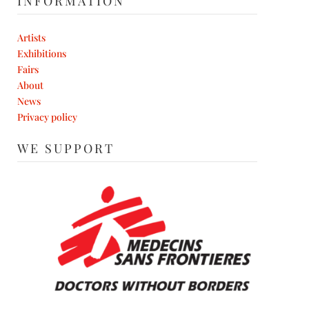
INFORMATION
Artists
Exhibitions
Fairs
About
News
Privacy policy
WE SUPPORT