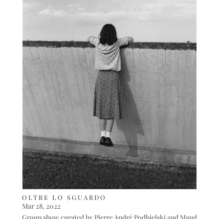
OLTRE LO SGUARDO
Mar 28, 2022
Group show curated by Pierre André Podbielski and Maud