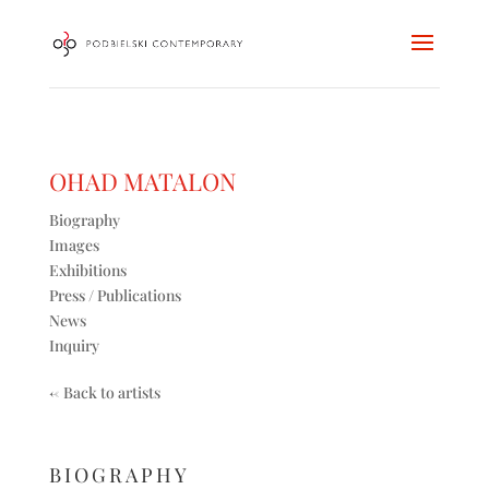
OHAD MATALON
Biography
Images
Exhibitions
Press / Publications
News
Inquiry
<-
Back to artists
BIOGRAPHY