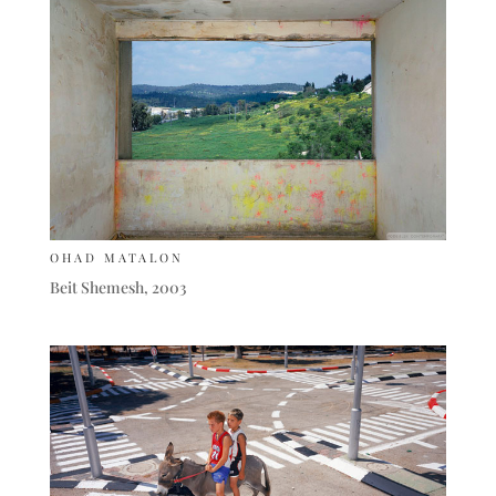
OHAD MATALON
Beit Shemesh, 2003