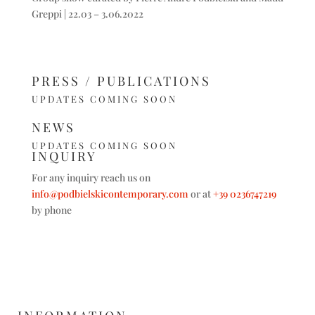
Greppi | 22.03 – 3.06.2022
PRESS / PUBLICATIONS
UPDATES COMING SOON
NEWS
UPDATES COMING SOON
INQUIRY
For any inquiry reach us on
info@podbielskicontemporary.com
or at
+39 0236747219
by phone