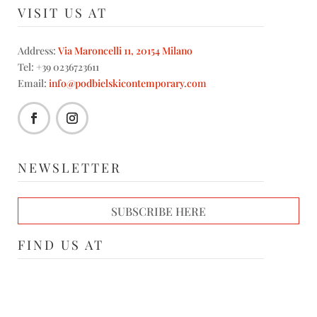
VISIT US AT
Address:
Via Maroncelli 11, 20154 Milano
Tel: +39 0236723611
Email:
info@podbielskicontemporary.com
NEWSLETTER
SUBSCRIBE HERE
FIND US AT