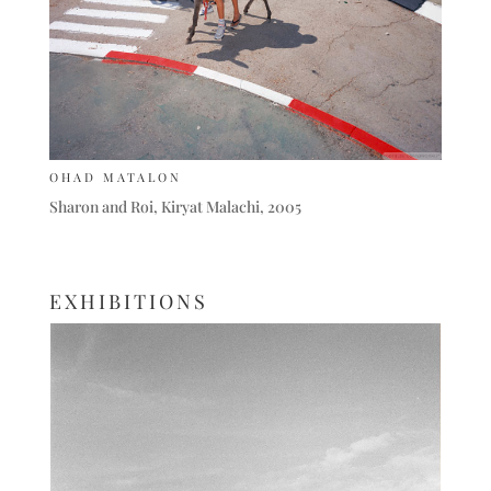
OHAD MATALON
Sharon and Roi, Kiryat Malachi, 2005
EXHIBITIONS