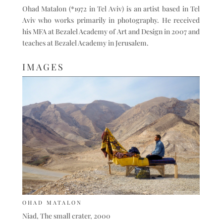
Ohad Matalon (*1972 in Tel Aviv) is an artist based in Tel
Aviv who works primarily in photography. He received
his MFA at Bezalel Academy of Art and Design in 2007 and
teaches at Bezalel Academy in Jerusalem.
IMAGES
OHAD MATALON
Niad, The small crater, 2000