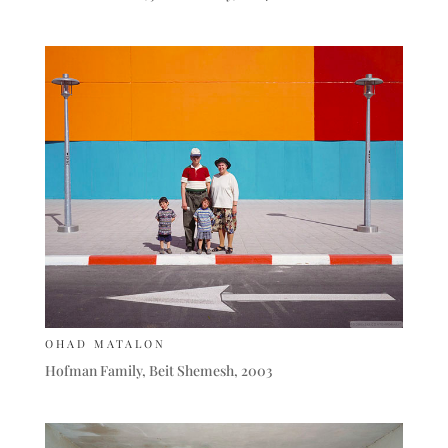
OHAD MATALON
Hofman Family, Beit Shemesh, 2003