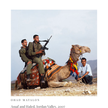
OHAD MATALON
Assaf and Haled, Jordan Valley, 2007